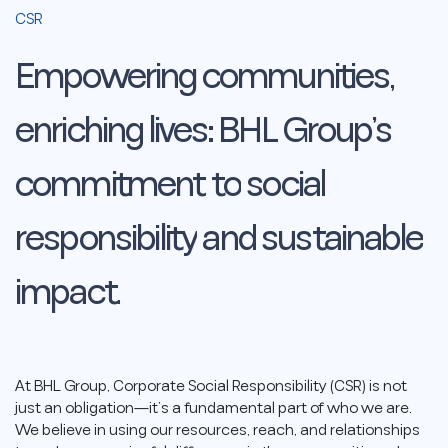
CSR
Empowering
communities,
enriching
lives:
BHL
Group’s
commitment
to
social
responsibility
and
sustainable
impact.
At BHL Group, Corporate Social Responsibility (CSR) is not
just an obligation—it’s a fundamental part of who we are.
We believe in using our resources, reach, and relationships