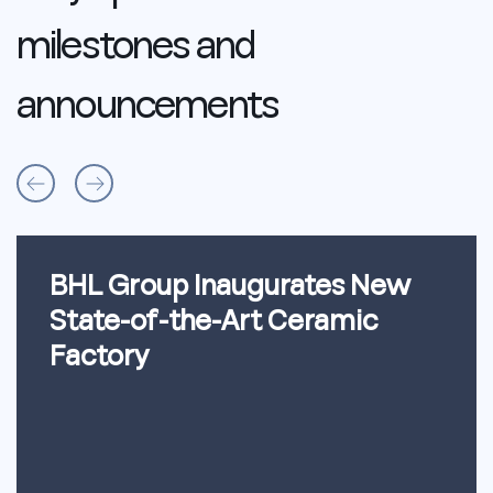
milestones
and
announcements
BHL Group Inaugurates New
State-of-the-Art Ceramic
Factory