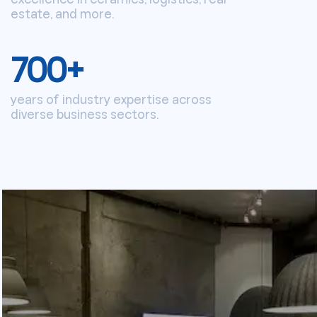
estate, and more.
700
+
years of industry expertise across
diverse business sectors.