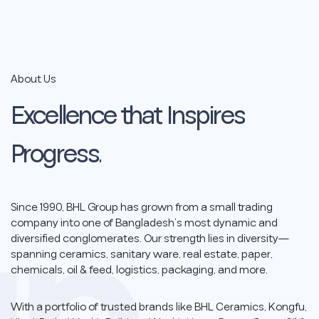
Empowering Innovation,
Inspiring Change
About Us
Driving sustainable growth through quality,
integrity, and forward-thinking solutions across
Excellence
that
Inspires
Bangladesh and beyond.
Progress.
Since 1990, BHL Group has grown from a small trading
company into one of Bangladesh’s most dynamic and
diversified conglomerates. Our strength lies in diversity—
spanning ceramics, sanitary ware, real estate, paper,
chemicals, oil & feed, logistics, packaging, and more.
With a portfolio of trusted brands like BHL Ceramics, Kongfu,