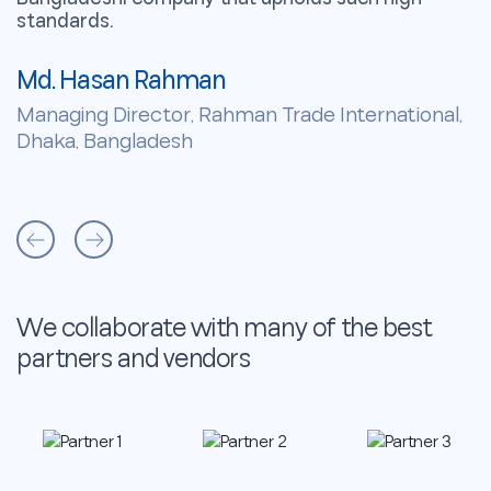
standards.
s
Md. Hasan Rahman
M
Managing Director, Rahman Trade International,
M
Dhaka, Bangladesh
D
We collaborate with many of the best
partners and vendors