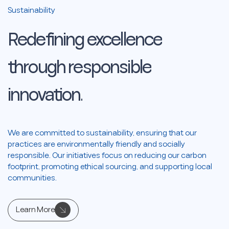
Sustainability
Redefining
excellence
through
responsible
innovation.
We are committed to sustainability, ensuring that our
practices are environmentally friendly and socially
responsible. Our initiatives focus on reducing our carbon
footprint, promoting ethical sourcing, and supporting local
communities.
Learn More