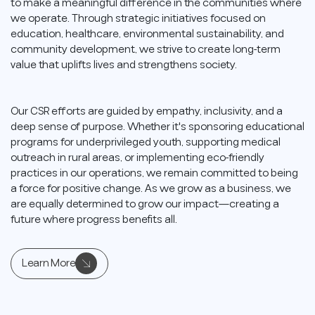
to make a meaningful difference in the communities where
we operate. Through strategic initiatives focused on
education, healthcare, environmental sustainability, and
community development, we strive to create long-term
value that uplifts lives and strengthens society.
Our CSR efforts are guided by empathy, inclusivity, and a
deep sense of purpose. Whether it's sponsoring educational
programs for underprivileged youth, supporting medical
outreach in rural areas, or implementing eco-friendly
practices in our operations, we remain committed to being
a force for positive change. As we grow as a business, we
are equally determined to grow our impact—creating a
future where progress benefits all.
Learn More