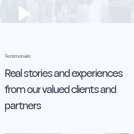
Testimonials
Real
stories
and
experiences
from
our
valued
clients
and
partners