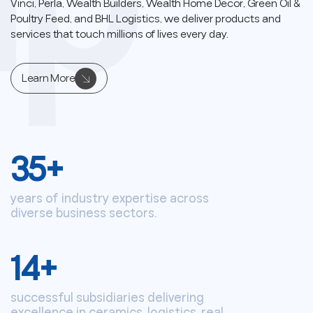
up
Vinci, Perla, Wealth Builders, Wealth Home Decor, Green Oil &
Poultry Feed, and BHL Logistics, we deliver products and
services that touch millions of lives every day.
Learn More
35
+
years of industry expertise across
diverse business sectors.
14
+
successful subsidiaries delivering
excellence in ceramics, logistics, real