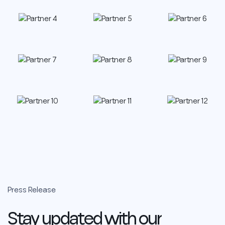
Press
Release
Stay
updated
with
our