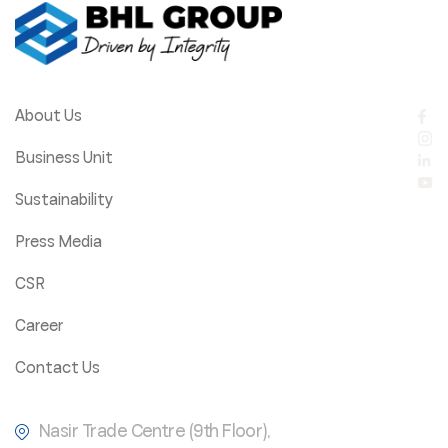
About Us
Business Unit
Sustainability
Press Media
CSR
Career
Contact Us
Nasir Trade Centre (9th Floor),