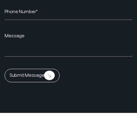
Submit Message