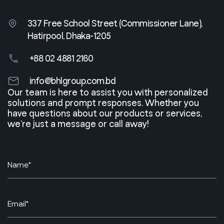
337 Free School Street (Commissioner Lane),
Hatirpool, Dhaka-1205
+88 02 4881 2160
info@bhlgroup.com.bd
Our team is here to assist you with personalized
solutions and prompt responses. Whether you
have questions about our products or services,
we’re just a message or call away!