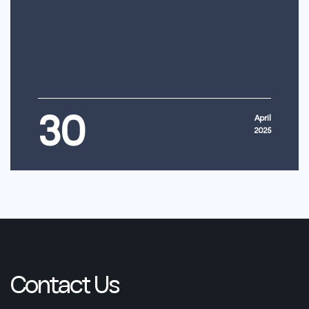
30
April
2025
Contact
Us