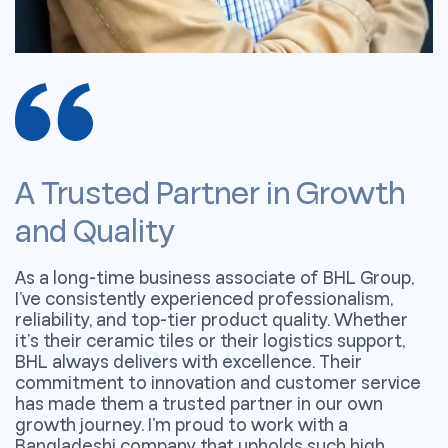
A Trusted Partner in Growth
A
and Quality
a
As a long-time business associate of BHL Group,
A
I’ve consistently experienced professionalism,
I
reliability, and top-tier product quality. Whether
r
it’s their ceramic tiles or their logistics support,
it
BHL always delivers with excellence. Their
B
commitment to innovation and customer service
c
has made them a trusted partner in our own
h
growth journey. I’m proud to work with a
g
Bangladeshi company that upholds such high
B